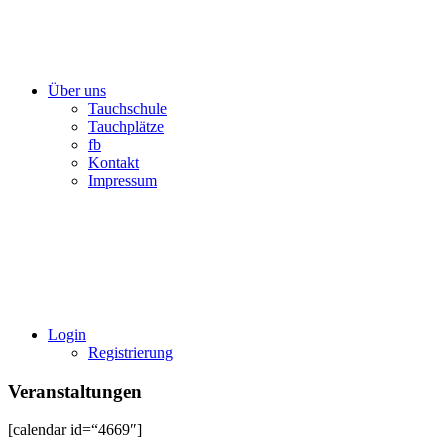
Über uns
Tauchschule
Tauchplätze
fb
Kontakt
Impressum
Login
Registrierung
Veranstaltungen
[calendar id=“4669″]