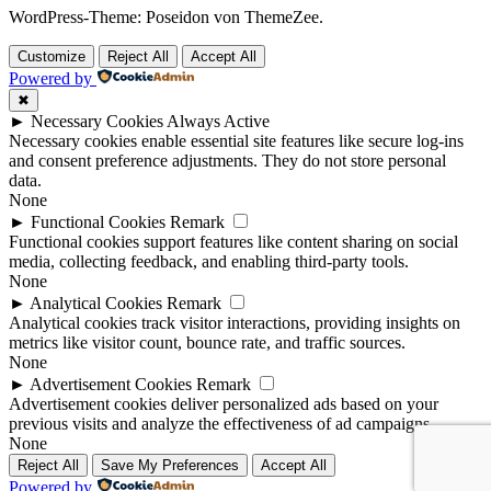
WordPress-Theme: Poseidon von ThemeZee.
Customize
Reject All
Accept All
Powered by
✖
►
Necessary Cookies
Always Active
Necessary cookies enable essential site features like secure log-ins
and consent preference adjustments. They do not store personal
data.
None
►
Functional Cookies
Remark
Functional cookies support features like content sharing on social
media, collecting feedback, and enabling third-party tools.
None
►
Analytical Cookies
Remark
Analytical cookies track visitor interactions, providing insights on
metrics like visitor count, bounce rate, and traffic sources.
None
►
Advertisement Cookies
Remark
Advertisement cookies deliver personalized ads based on your
previous visits and analyze the effectiveness of ad campaigns.
None
Reject All
Save My Preferences
Accept All
Powered by