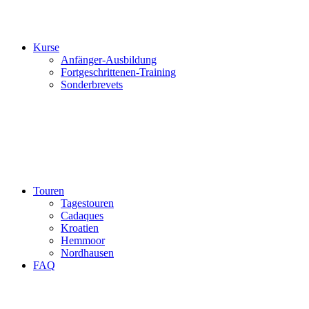
Kurse
Anfänger-Ausbildung
Fortgeschrittenen-Training
Sonderbrevets
Touren
Tagestouren
Cadaques
Kroatien
Hemmoor
Nordhausen
FAQ